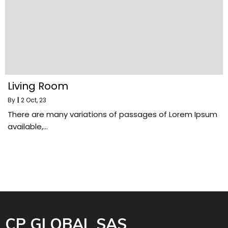
Living Room
By
|
2
Oct, 23
There are many variations of passages of Lorem Ipsum
available,…
CP GLOBAL SAS