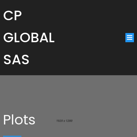
CP
GLOBAL
SAS
Plots