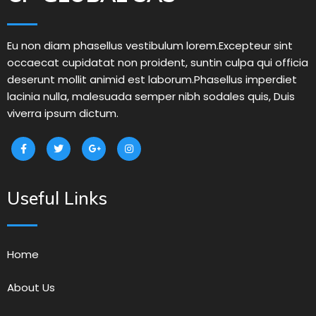
Eu non diam phasellus vestibulum lorem.Excepteur sint
occaecat cupidatat non proident, suntin culpa qui officia
deserunt mollit animid est laborum.Phasellus imperdiet
lacinia nulla, malesuada semper nibh sodales quis, Duis
viverra ipsum dictum.
Useful Links
Home
About Us