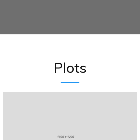
Plots